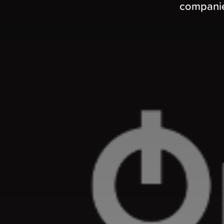
companies