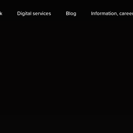
k
Digital services
Blog
Information, caree