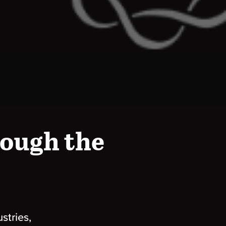
ough the
stries,