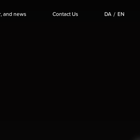
r, and news
Contact Us
DA
EN