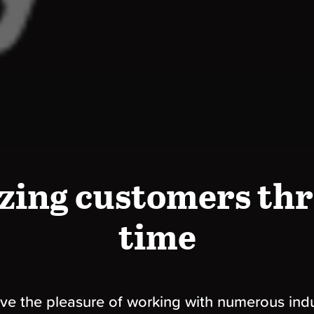
zing customers thr
time
e the pleasure of working with numerous indu