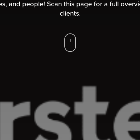
, and people! Scan this page for a full overv
clients.