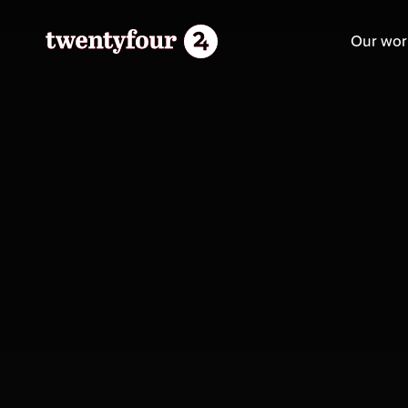
Our wor