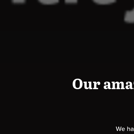
Our ama
We hav