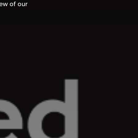
iew of our