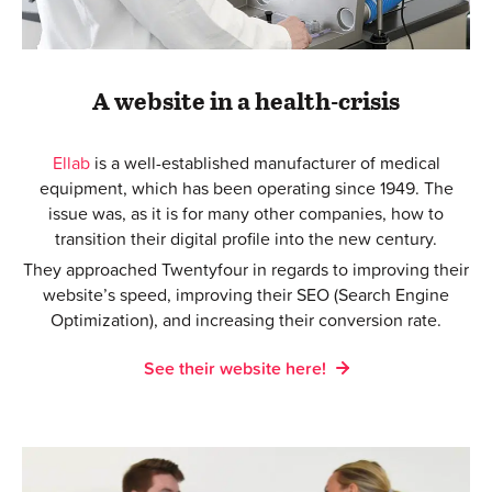
A website in a health-crisis
Ellab
is a well-established manufacturer of medical
equipment, which has been operating since 1949. The
issue was, as it is for many other companies, how to
transition their digital profile into the new century.
They approached Twentyfour in regards to improving their
website’s speed, improving their SEO (Search Engine
Optimization), and increasing their conversion rate.
See their website here!