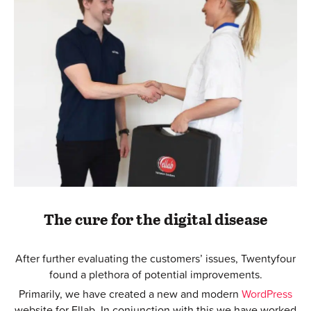
The cure for the digital disease
After further evaluating the customers’ issues, Twentyfour
found a plethora of potential improvements.
Primarily, we have created a new and modern
WordPress
website for Ellab. In conjunction with this we have worked