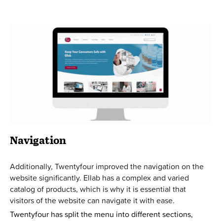
Navigation
Additionally, Twentyfour improved the navigation on the
website significantly. Ellab has a complex and varied
catalog of products, which is why it is essential that
visitors of the website can navigate it with ease.
Twentyfour has split the menu into different sections,