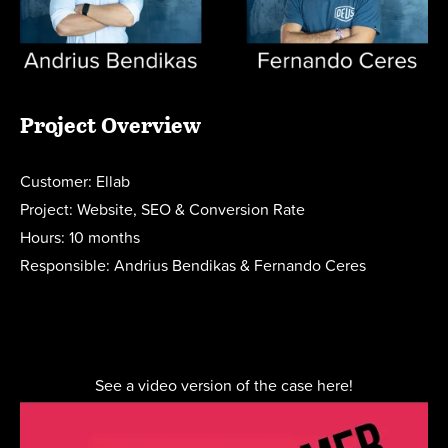
Project Overview
Customer: Ellab
Project: Website, SEO & Conversion Rate
Hours: 10 months
Responsible: Andrius Bendikas & Fernando Ceres
See a video version of the case here!