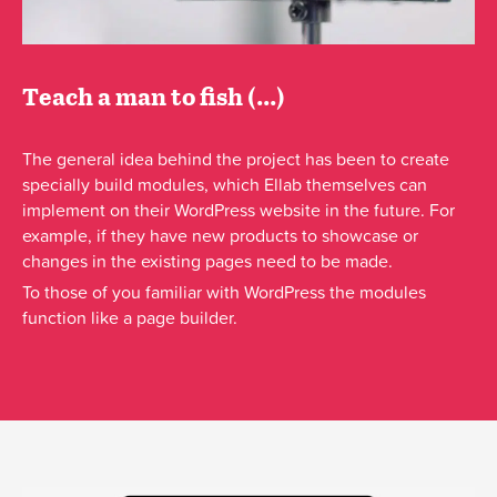
Teach a man to fish (...)
The general idea behind the project has been to create
specially build modules, which Ellab themselves can
implement on their WordPress website in the future. For
example, if they have new products to showcase or
changes in the existing pages need to be made.
To those of you familiar with WordPress the modules
function like a page builder.