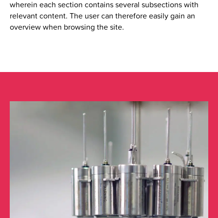
wherein each section contains several subsections with
relevant content.
The user can therefore easily gain an
overview when browsing the site.