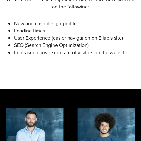
on the following:
New and crisp design-profile
Loading times
User Experience (easier navigation on Ellab’s site)
SEO (Search Engine Optimization)
Increased conversion rate of visitors on the website