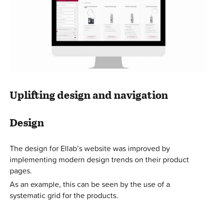
Uplifting design and navigation
Design
The design for Ellab’s website was improved by
implementing modern design trends on their product
pages.
As an example, this can be seen by the use of a
systematic grid for the products.