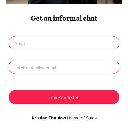
Get an informal chat
Kristian Thaulow
| Head of Sales