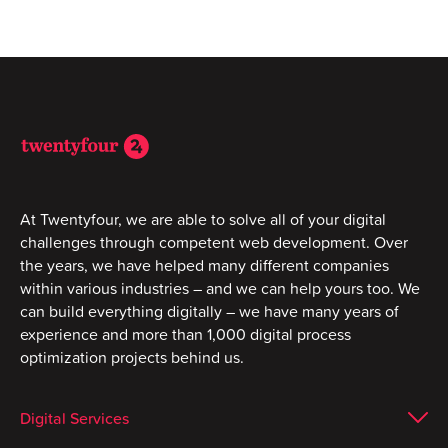
At Twentyfour, we are able to solve all of your digital
challenges through competent web development. Over
the years, we have helped many different companies
within various industries – and we can help yours too. We
can build everything digitally – we have many years of
experience and more than 1,000 digital process
optimization projects behind us.
Digital Services