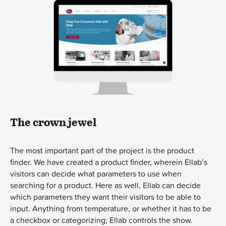
The crown jewel
The most important part of the project is the product
finder. We have created a product finder, wherein Ellab’s
visitors can decide what parameters to use when
searching for a product. Here as well, Ellab can decide
which parameters they want their visitors to be able to
input. Anything from temperature, or whether it has to be
a checkbox or categorizing; Ellab controls the show.