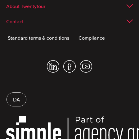
About Twentyfour
Contact
Standard terms & conditions
Compliance
DA