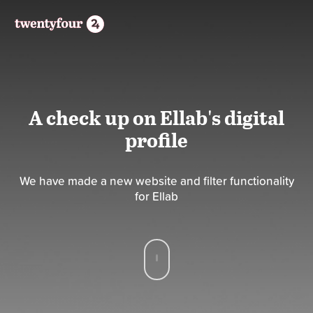
A check up on Ellab's digital
profile
We have made a new website and filter functionality
for Ellab