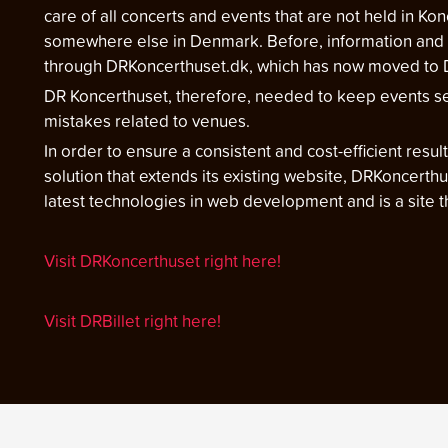
care of all concerts and events that are not held in Kon
somewhere else in Denmark. Before, information and 
through DRKoncerthuset.dk, which has now moved to D
DR Koncerthuset, therefore, needed to keep events se
mistakes related to venues.
In order to ensure a consistent and cost-efficient resu
solution that extends its existing website, DRKoncerth
latest technologies in web development and is a site
Visit DRKoncerthuset right here!
Visit DRBillet right here!