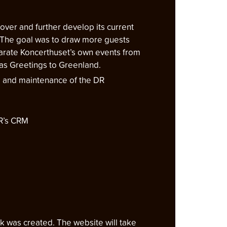
over and further develop its current
K. The goal was to draw more guests
eparate Koncerthuset’s own events from
mas Greetings to Greenland.
g and maintenance of the DR
DR’s CRM
k was created. The website will take