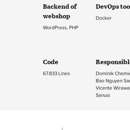
Backend of
DevOps too
webshop
Docker
WordPress, PHP
Code
Responsibl
67.833 Lines
Dominik Chomic
Bao Nguyen Sa
Vicente Wirawa
Sanusi