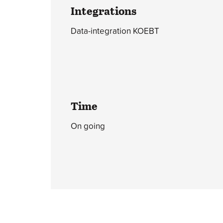
Integrations
Data-integration KOEBT
Time
On going