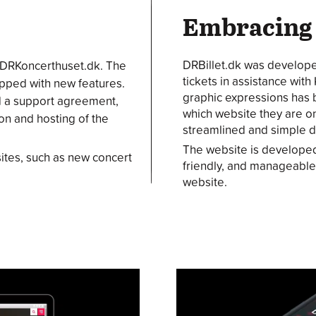
Embracing
DRBillet.dk was developed
 DRKoncerthuset.dk. The
tickets in assistance wit
uipped with new features.
graphic expressions has
d a support agreement,
which website they are on
n and hosting of the
streamlined and simple de
The website is developed
ites, such as new concert
friendly, and manageable
website.