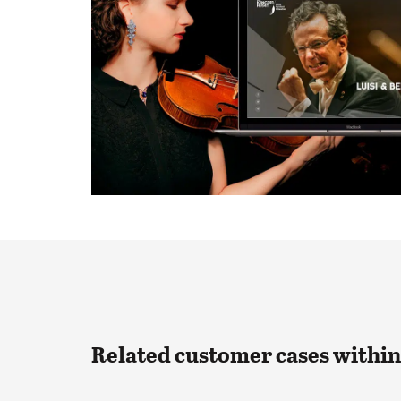
Related customer cases withi