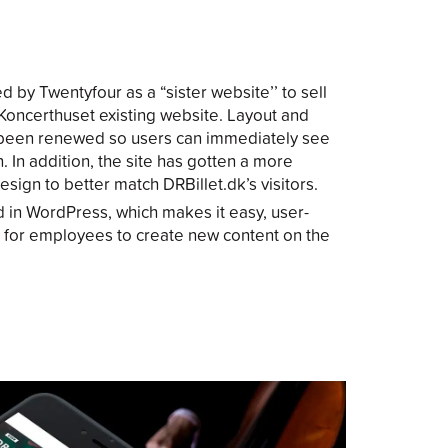
 by Twentyfour as a “sister website’’ to sell
h Koncerthuset existing website. Layout and
 been renewed so users can immediately see
. In addition, the site has gotten a more
sign to better match DRBillet.dk’s visitors.
 in WordPress, which makes it easy, user-
 for employees to create new content on the