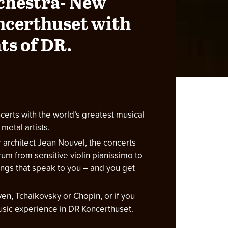
chestra- New
ncerthuset with
ts of DR.
erts with the world’s greatest musical
metal artists.
ar architect Jean Nouvel, the concerts
rum from sensitive violin pianissimo to
songs that speak to you – and you get
en, Tchaikovsky or Chopin, or if you
music experience in DR Koncerthuset.