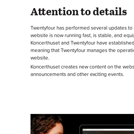
Attention to details
Twentyfour has performed several updates to
website is now running fast, is stable, and eq
Koncerthuset and Twentyfour have establishe
meaning that Twentyfour manages the operatio
website.
Koncerthuset creates new content on the webs
announcements and other exciting events.