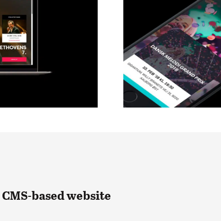
n CMS-based website