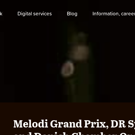
k
Digital services
Blog
Information, caree
Melodi Grand Prix, DR 