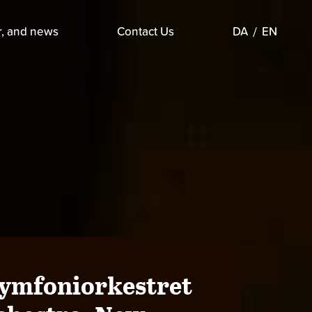
r, and news
Contact Us
DA
EN
Symfoniorkestret