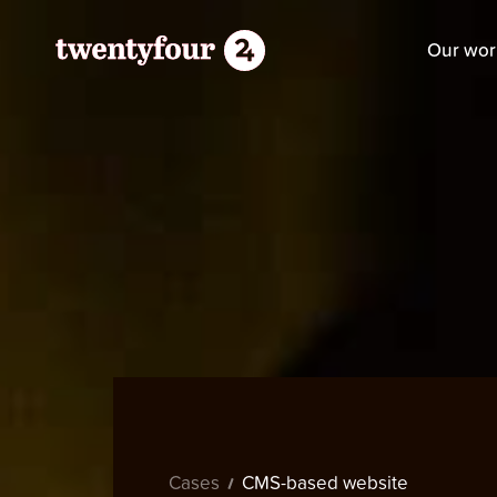
Our wor
Cases
CMS-based website