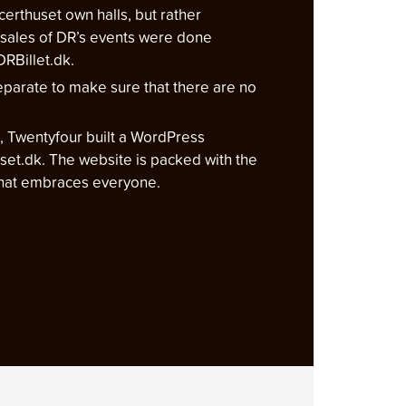
certhuset own halls, but rather
sales of DR’s events were done
RBillet.dk.
parate to make sure that there are no
lt, Twentyfour built a WordPress
uset.dk. The website is packed with the
 that embraces everyone.