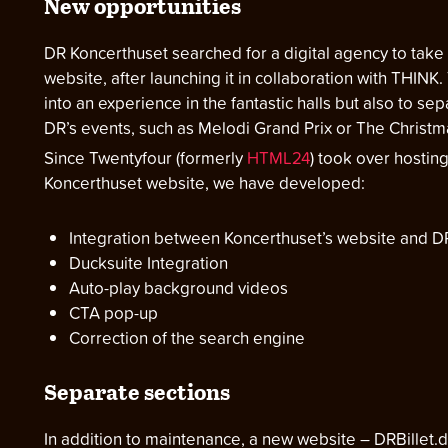
New opportunities
DR Koncerthuset searched for a digital agency to take 
website, after launching it in collaboration with THIN
into an experience in the fantastic halls but also to s
DR’s events, such as Melodi Grand Prix or The Christ
Since Twentyfour (formerly
HTML24
) took over hostin
Koncerthuset website, we have developed:
Integration between Koncerthuset’s website and 
Ducksuite Integration
Auto-play background videos
CTA pop-up
Correction of the search engine
Separate sections
In addition to maintenance, a new website – DRBillet.d