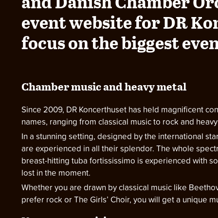
and Danish Chamber Or
event website for DR Ko
focus on the biggest even
Chamber music and heavy metal
Since 2009, DR Koncerthuset has held magnificent conc
names, ranging from classical music to rock and heavy 
In a stunning setting, designed by the international st
are experienced in all their splendor. The whole spect
breast-hitting tuba fortississimo is experienced with 
lost in the moment.
Whether you are drawn by classical music like Beethov
prefer rock or The Girls’ Choir, you will get a unique 