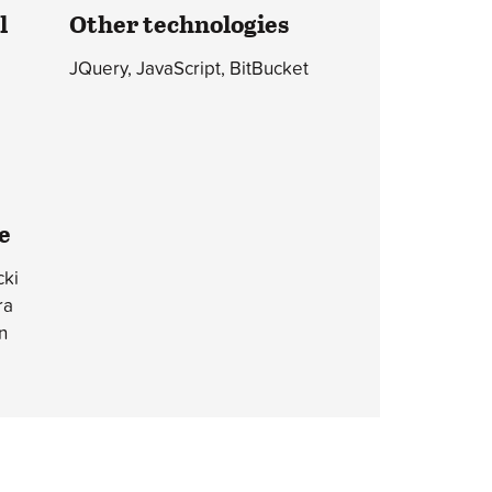
l
Other technologies
JQuery, JavaScript, BitBucket
e
ki
ra
n