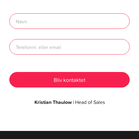
Kristian Thaulow
| Head of Sales