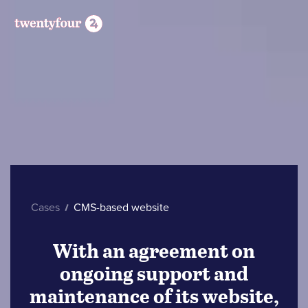
Cases
CMS-based website
With an agreement on
ongoing support and
maintenance of its website,