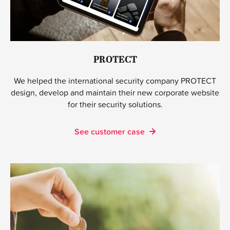
PROTECT
We helped the international security company PROTECT
design, develop and maintain their new corporate website
for their security solutions.
See customer case