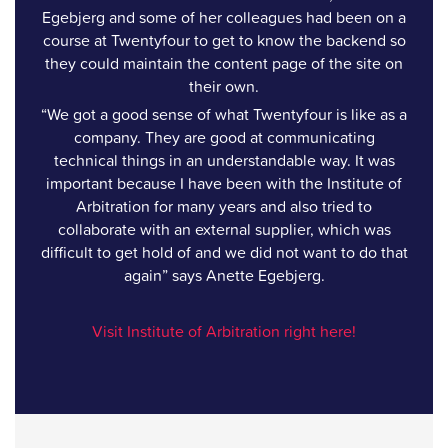
Egebjerg and some of her colleagues had been on a
course at Twentyfour to get to know the backend so
they could maintain the content page of the site on
their own.
“We got a good sense of what Twentyfour is like as a
company. They are good at communicating
technical things in an understandable way. It was
important because I have been with the Institute of
Arbitration for many years and also tried to
collaborate with an external supplier, which was
difficult to get hold of and we did not want to do that
again” says Anette Egebjerg.
Visit Institute of Arbitration right here!