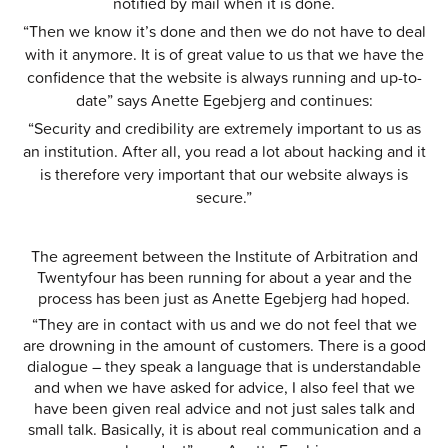
notified by mail when it is done.
“Then we know it’s done and then we do not have to deal
with it anymore. It is of great value to us that we have the
confidence that the website is always running and up-to-
date” says Anette Egebjerg and continues:
“Security and credibility are extremely important to us as
an institution. After all, you read a lot about hacking and it
is therefore very important that our website always is
secure.”
The agreement between the Institute of Arbitration and
Twentyfour has been running for about a year and the
process has been just as Anette Egebjerg had hoped.
“They are in contact with us and we do not feel that we
are drowning in the amount of customers. There is a good
dialogue – they speak a language that is understandable
and when we have asked for advice, I also feel that we
have been given real advice and not just sales talk and
small talk. Basically, it is about real communication and a