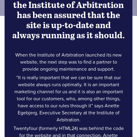
the Institute of Arbitration
has been assured that the
site is up-to-date and
always running as it should.
When the Institute of Arbitration launched its new
website, the next step was to find a partner to
provide ongoing maintenance and support.
“It is really important that we can be sure that our
website always runs optimally. It is an important
marketing channel for us and it is also an important
tool for our customers, who, among other things,
have access to our rules through it” says Anette
Egebjerg, Executive Secretary at the Institute of
Arbitration.
Twentyfour (formerly HTML24) was behind the code
for the website and in that connection, Anette