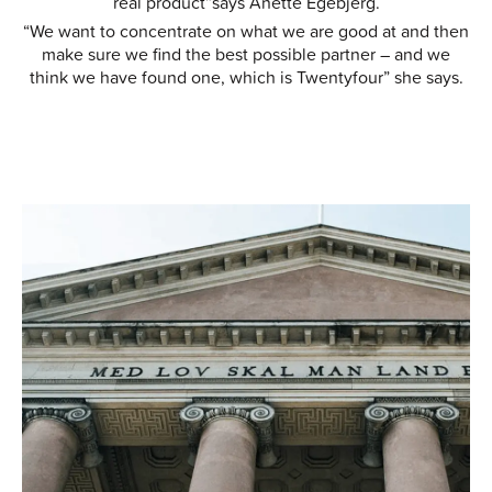
real product”says Anette Egebjerg.
“We want to concentrate on what we are good at and then
make sure we find the best possible partner – and we
think we have found one, which is Twentyfour” she says.