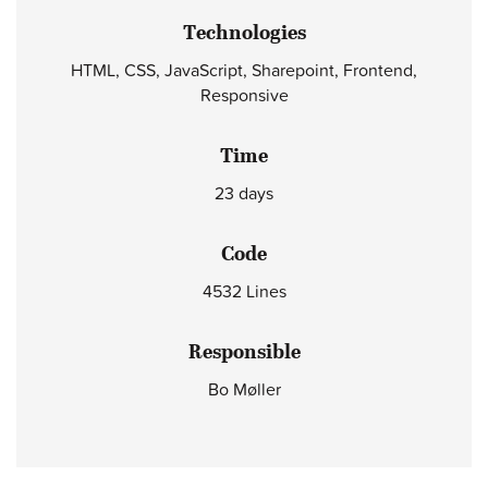
Technologies
HTML, CSS, JavaScript, Sharepoint, Frontend,
Responsive
Time
23 days
Code
4532 Lines
Responsible
Bo Møller