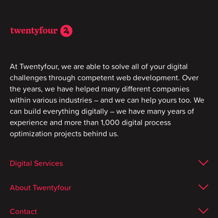
At Twentyfour, we are able to solve all of your digital
challenges through competent web development. Over
the years, we have helped many different companies
within various industries – and we can help yours too. We
can build everything digitally – we have many years of
experience and more than 1,000 digital process
optimization projects behind us.
Digital Services
About Twentyfour
Contact