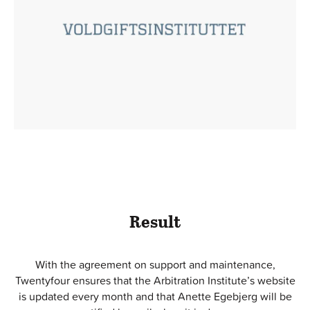
Result
With the agreement on support and maintenance,
Twentyfour ensures that the Arbitration Institute’s website
is updated every month and that Anette Egebjerg will be