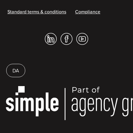
Standard terms & conditions
Compliance
DA