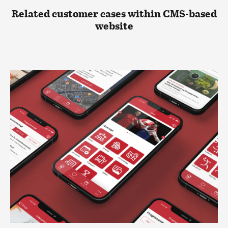
Related customer cases within CMS-based
website