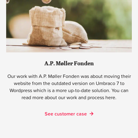
A.P. Møller Fonden
Our work with A.P. Møller Fonden was about moving their
website from the outdated version on Umbraco 7 to
Wordpress which is a more up-to-date solution. You can
read more about our work and process here.
See customer case