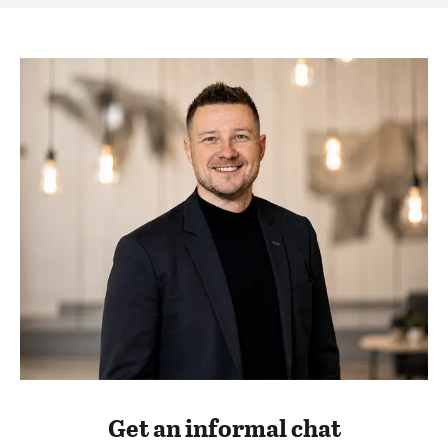
Get an informal chat