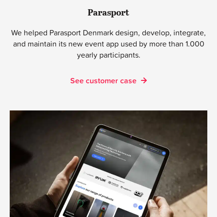
Parasport
We helped Parasport Denmark design, develop, integrate,
and maintain its new event app used by more than 1.000
yearly participants.
See customer case