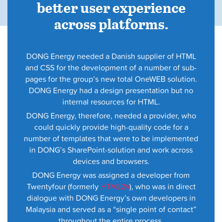
better user experience
across platforms.
DONG Energy needed a Danish supplier of HTML
and CSS for the development of a number of sub-
pages for the group’s new total OneWEB solution.
DONG Energy had a design presentation but no
internal resources for HTML.
DONG Energy, therefore, needed a provider, who
could quickly provide high-quality code for a
number of templates that were to be implemented
in DONG’s SharePoint-solution and work across
devices and browsers.
DONG Energy was assigned a developer from
Twentyfour (formerly
HTML24
), who was in direct
dialogue with DONG Energy’s own developers in
Malaysia and served as a “single point of contact”
throughout the entire process.