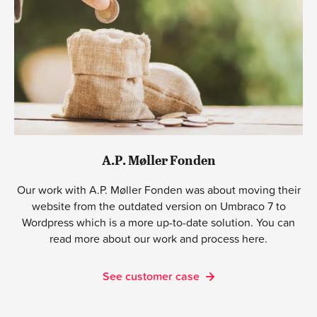
A.P. Møller Fonden
Our work with A.P. Møller Fonden was about moving their
website from the outdated version on Umbraco 7 to
Wordpress which is a more up-to-date solution. You can
read more about our work and process here.
See customer case