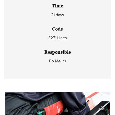
Time
21 days
Code
3271 Lines
Responsible
Bo Møller