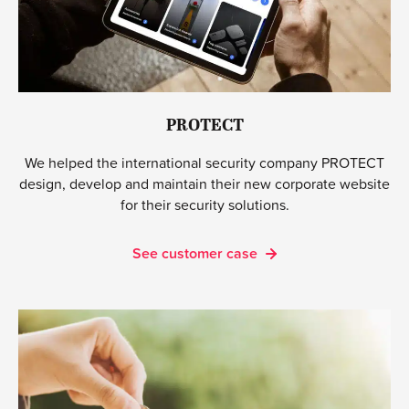
PROTECT
We helped the international security company PROTECT
design, develop and maintain their new corporate website
for their security solutions.
See customer case