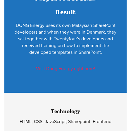
Result
DONG Energy uses its own Malaysian SharePoint
developers and when they were in Denmark, they
sat together with Twentyfour’s developers and
received training on how to implement the
developed templates in SharePoint.
Visit Dong Energy right here!
Technology
HTML, CSS, JavaScript, Sharepoint, Frontend