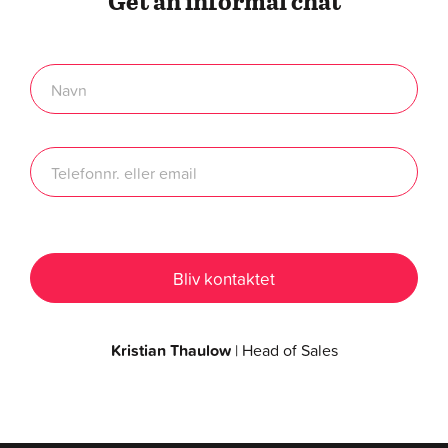
Get an informal chat
Kristian Thaulow
| Head of Sales