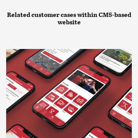
Related customer cases within CMS-based
website