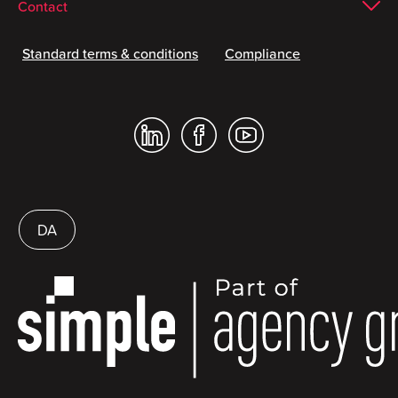
Contact
Standard terms & conditions
Compliance
DA