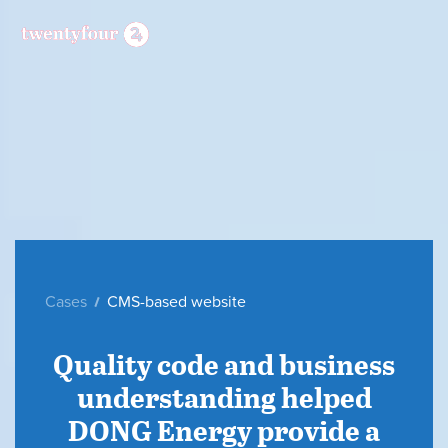
Cases
CMS-based website
Quality code and business
understanding helped
DONG Energy provide a