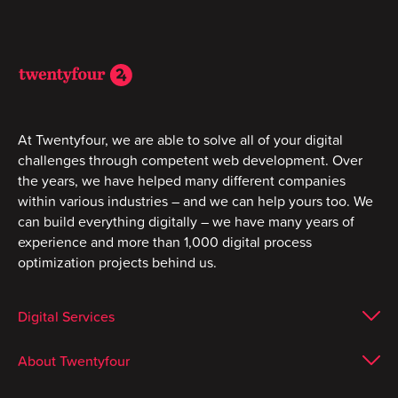
At Twentyfour, we are able to solve all of your digital
challenges through competent web development. Over
the years, we have helped many different companies
within various industries – and we can help yours too. We
can build everything digitally – we have many years of
experience and more than 1,000 digital process
optimization projects behind us.
Digital Services
About Twentyfour