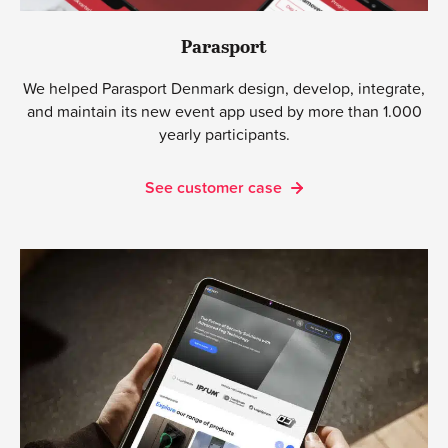
Parasport
We helped Parasport Denmark design, develop, integrate,
and maintain its new event app used by more than 1.000
yearly participants.
See customer case