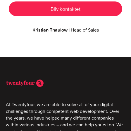
Kristian Thaulow
| Head of Sales
At Twentyfour, we are able to solve all of your digital
challenges through competent web development. Over
the years, we have helped many different companies
within various industries – and we can help yours too. We