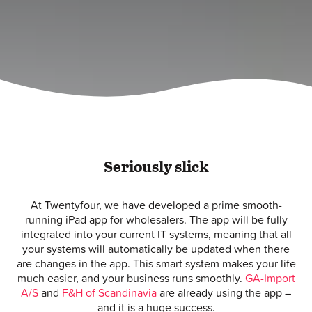
Seriously slick
At Twentyfour, we have developed a prime smooth-
running iPad app for wholesalers. The app will be fully
integrated into your current IT systems, meaning that all
your systems will automatically be updated when there
are changes in the app. This smart system makes your life
much easier, and your business runs smoothly.
GA-Import
A/S
and
F&H of Scandinavia
are already using the app –
and it is a huge success.