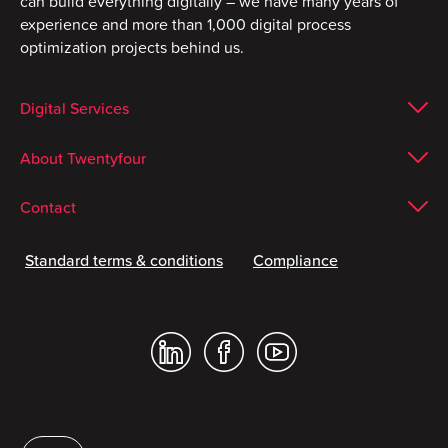
can build everything digitally – we have many years of
experience and more than 1,000 digital process
optimization projects behind us.
Digital Services
About Twentyfour
Contact
Standard terms & conditions
Compliance