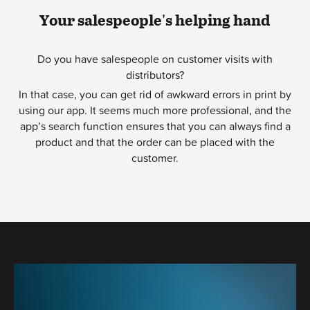
Your salespeople's helping hand
Do you have salespeople on customer visits with
distributors?
In that case, you can get rid of awkward errors in print by
using our app. It seems much more professional, and the
app’s search function ensures that you can always find a
product and that the order can be placed with the
customer.