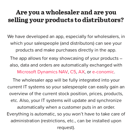
Are you a wholesaler and are you
selling your products to distributors?
We have developed an app, especially for wholesalers, in
which your salespeople (and distributors) can see your
products and make purchases directly in the app.
The app allows for easy showcasing of your products –
also, data and orders are automatically exchanged with
Microsoft Dynamics NAV
,
C5
,
AX
, or
e-conomic
.
The wholesaler app will be fully integrated into your
current IT systems so your salespeople can easily gain an
overview of the current stock position, prices, products,
etc. Also, your IT systems will update and synchronize
automatically when a customer puts in an order.
Everything is automatic, so you won’t have to take care of
administration (restrictions, etc., can be installed upon
request).