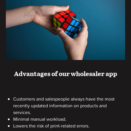
Advantages of our wholesaler app
Customers and salespeople always have the most
recently updated information on products and
services.
Minimal manual workload.
Lowers the risk of print-related errors.