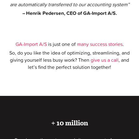
are automatically transferred to our accounting system”
–
Henrik Pedersen, CEO of GA-Import A/S.
GA-Import A/S
is just one of
many success stories
.
So, do you like the idea of optimizing, streamlining, and
giving yourself less busy work? Then
give us a call
, and
let’s find the perfect solution together!
+ 10 million