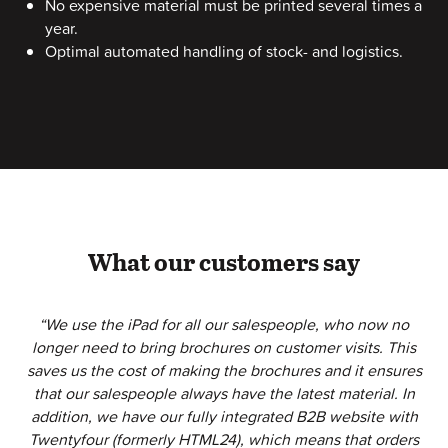
No expensive material must be printed several times a
year.
Optimal automated handling of stock- and logistics.
What our customers say
“We use the iPad for all our salespeople, who now no
longer need to bring brochures on customer visits. This
saves us the cost of making the brochures and it ensures
that our salespeople always have the latest material. In
addition, we have our fully integrated B2B website with
Twentyfour (formerly HTML24), which means that orders