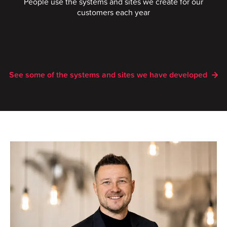
People use the systems and sites we create for our
customers each year
See some of the systems and sites we have developed