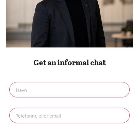
Get an informal chat