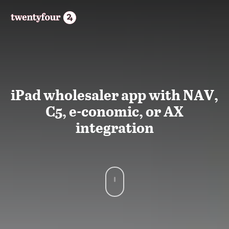
iPad wholesaler app with NAV,
C5, e-conomic, or AX
integration