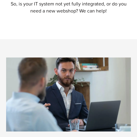
So, is your IT system not yet fully integrated, or do you
need a new webshop? We can help!