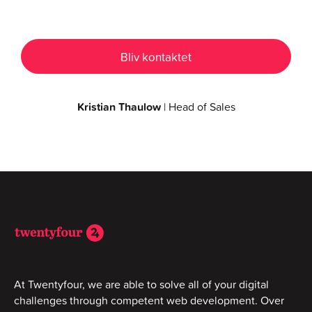
Kristian Thaulow
| Head of Sales
At Twentyfour, we are able to solve all of your digital
challenges through competent web development. Over