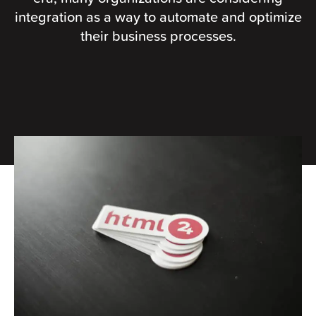
integration as a way to automate and optimize
their business processes.