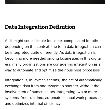
Data Integration Definition
As it might seem simple for some, complicated for others,
depending on the context, the term data integration can
be interpreted quite differently. As data integration is
becoming more needed among businesses in this digital
era, many organizations are considering integration as a
way to automate and optimize their business processes.
Integration is, in layman’s terms, the act of automatically
exchange data from one system to another, without the
involvement of human actors. Integrating two or more
systems, frees up time, automate manual work processes
and optimizes internal efficiency.