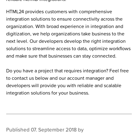
HTML24 provides customers with comprehensive
integration solutions to ensure connectivity across the
organization. With broad experience in integration and
digitization, we help organizations take business to the
next level. Our developers develop the right integration
solutions to streamline access to data, optimize workflows
and make sure that businesses can stay connected.
Do you have a project that requires integration? Feel free
to contact us below and our account manager and
developers will provide you with reliable and scalable
integration solutions for your business.
Published 07. September 2018 by