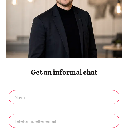
Get an informal chat