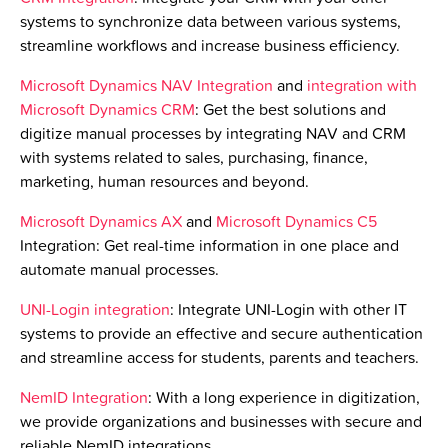
systems to synchronize data between various systems,
streamline workflows and increase business efficiency.
Microsoft Dynamics NAV Integration
and
integration with
Microsoft Dynamics CRM
:
Get the best solutions and
digitize manual processes by integrating NAV and CRM
with systems related to sales, purchasing, finance,
marketing, human resources and beyond.
Microsoft Dynamics AX
and
Microsoft Dynamics C5
Integration
:
Get real-time information in one place and
automate manual processes.
UNI-Login integration
: Integrate UNI-Login with other IT
systems to provide an effective and secure authentication
and streamline access for students, parents and teachers.
NemID Integration
: With a long experience in digitization,
we provide organizations and businesses with secure and
reliable NemID integrations.