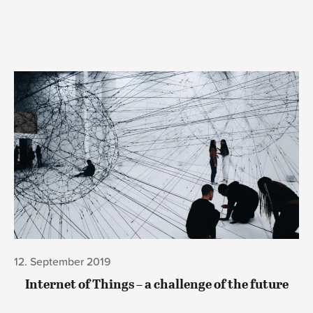
12. September 2019
Internet of Things – a challenge of the future