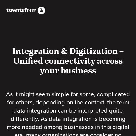
Integration & Digitization –
Unified connectivity across
your business
As it might seem simple for some, complicated
for others, depending on the context, the term
data integration can be interpreted quite
differently. As data integration is becoming
more needed among businesses in this digital
era, many organizations are considering