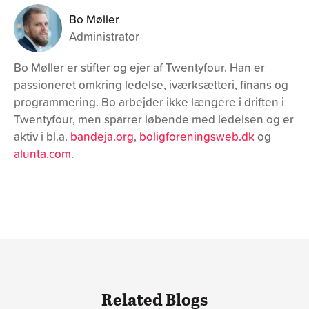
Bo Møller
Administrator
Bo Møller er stifter og ejer af Twentyfour. Han er
passioneret omkring ledelse, iværksætteri, finans og
programmering. Bo arbejder ikke længere i driften i
Twentyfour, men sparrer løbende med ledelsen og er
aktiv i bl.a.
bandeja.org
,
boligforeningsweb.dk
og
alunta.com
.
Related Blogs