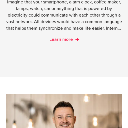
Imagine that your smartphone, alarm clock, coffee maker,
lamps, watch, car or anything that is powered by
electricity could communicate with each other through a
vast network. All devices would have a common language
that helps them synchronize and make life easier. Internet
of Things connects people with people, people with
Learn more
things and things with things.