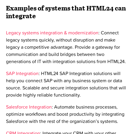
Examples of systems that HTML24 can
integrate
Legacy systems integration & modernization
: Connect
legacy systems quickly, without disruption and make
legacy a competitive advantage. Provide a gateway for
communication and build bridges between two
generations of IT with integration solutions from HTML24.
SAP Integration
: HTML24 SAP Integration solutions will
help you connect SAP with any business system or data
source. Scalable and secure integration solutions that will
provide highly reliable functionality.
Salesforce Integration
: Automate business processes,
optimize workflows and boost productivity by integrating
Salesforce with the rest of the organization’s systems.
CRM Integration
: Integrate your CRM with your other