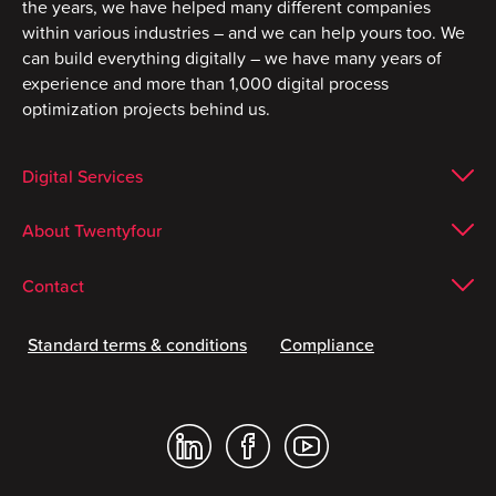
the years, we have helped many different companies
within various industries – and we can help yours too. We
can build everything digitally – we have many years of
experience and more than 1,000 digital process
optimization projects behind us.
Digital Services
About Twentyfour
Contact
Standard terms & conditions
Compliance