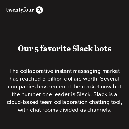
Our 5 favorite Slack bots
The collaborative instant messaging market
has reached 9 billion dollars worth. Several
companies have entered the market now but
the number one leader is Slack. Slack is a
cloud-based team collaboration chatting tool,
with chat rooms divided as channels.