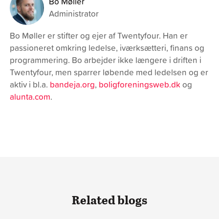
26. April 2021
How much does a website cost?
How much does a website actually cost? In the article, we
will identify all the various aspects that relate to pricing a
website or any other digital project.
Learn more