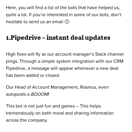
Here, you will find a list of the bots that have helped us,
quite a lot. If you’re interested in some of our bots, don’t
hesitate to send us an email 🙂
1.Pipedrive – instant deal updates
High fives will fly as our account manager’s Slack channel
pings. Through a simple system integration with our CRM
Pipedrive, a message will appear whenever a new deal
has been added or closed.
Our Head of Account Management, Rasmus, even
autoposts a
BOOOM
!
This bot is not just fun and games – This helps
tremendously on both moral and sharing information
across the company.