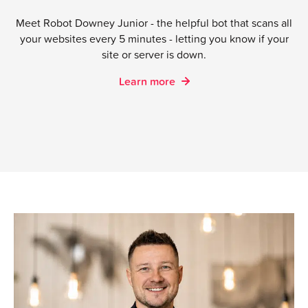
Kristian Thaulow
| Head of Sales