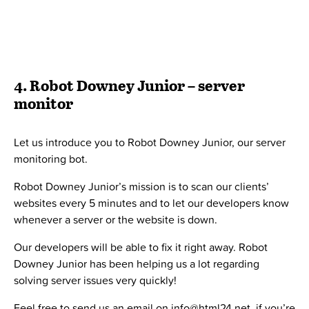
Have you experienced being buried under so many to-
do’s that you don’t notice how long you have been
working on one task?
Tomato bot will set a 25 min time slot for you to deeply
focus on your tasks. When time’s up, a message will pop
up within Slack and remind you to take a break.
Here at HTML24, we love automation as much as we love
Slack automated bots. Automation can help you to free up
a lot of time so that you can create value where it matters
the most.
We have helped many organizations automating their
processes and improving their productivity.
If this sounds like something we can help you with, feel
free to contact us below!