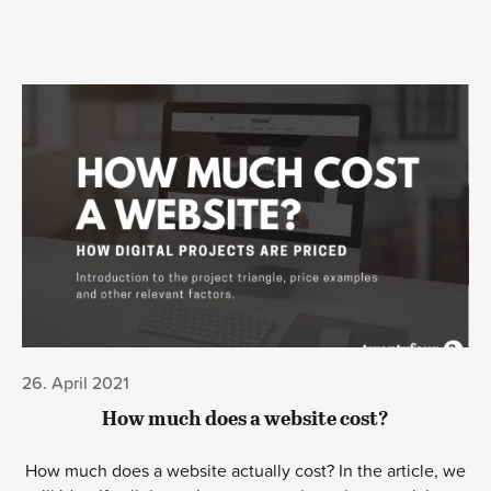
03. August 2020
Meet Robot Downey Junior – Our server
monitoring bot!
Meet Robot Downey Junior - the helpful bot that scans all
your websites every 5 minutes - letting you know if your
site or server is down.
Learn more