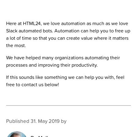
Related blogs