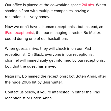
Let us introduce you to Robot Downey Junior, our server
monitoring bot.
Robot Downey Junior’s mission is to scan our clients’
websites every 5 minutes and to let our developers know
whenever a server or the website is down.
Our developers will be able to fix it right away. Robot
Downey Junior has been helping us a lot regarding
solving server issues very quickly!
Feel free to send us an email on info@html24.net, if you’re
interested in our Robot Down Junior bot.
5. Tomato bot – productivity booster