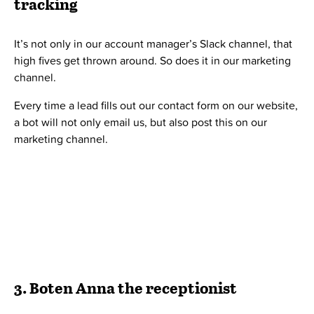
sharing a floor with multiple companies, having a
receptionist is very handy.
Now we don’t have a human receptionist, but instead, an
iPad receptionist
, that our managing director, Bo Møller,
coded during one of our hackathons.
When guests arrive, they will check in on our iPad
receptionist. On Slack, everyone in our receptionist
channel will immediately get informed by our receptionist
bot, that the guest has arrived.
Naturally, Bo named the receptionist bot Boten Anna, after
the huge 2006 hit by Basshunter.
Contact us below, if you’re interested in either the iPad
receptionist or Boten Anna.
4. Robot
Downey Junior – server
monitor