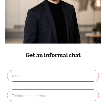
At Twentyfour, we are able to solve all of your digital
challenges through competent web development. Over
the years, we have helped many different companies
within various industries – and we can help yours too. We
can build everything digitally – we have many years of
experience and more than 1,000 digital process
optimization projects behind us.
Digital Services
About Twentyfour
Contact
Standard terms & conditions
Compliance