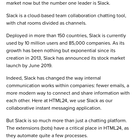
market now but the number one leader is Slack.
Slack is a cloud-based team collaboration chatting tool,
with chat rooms divided as channels.
Deployed in more than 150 countries, Slack is currently
used by 10 million users and 85,000 companies. As its
growth has been nothing but exponential since its
creation in 2013, Slack has announced its stock market
launch by June 2019.
Indeed, Slack has changed the way internal
communication works within companies: fewer emails, a
more modern way to connect and share information with
each other. Here at HTML24, we use Slack as our
collaborative instant messaging application.
But Slack is so much more than just a chatting platform.
The extensions (bots) have a critical place in HTML24, as
they automate quite a few processes.