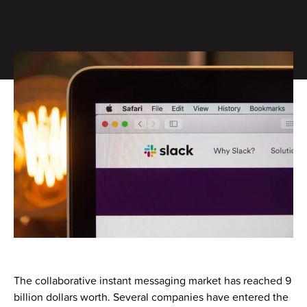
The collaborative instant messaging market has reached 9
billion dollars worth. Several companies have entered the