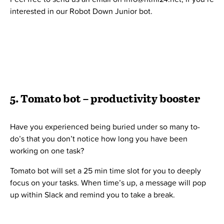
Published 31. May 2019 by
Bo Møller
Administrator
Bo Møller er stifter og ejer af Twentyfour. Han er
passioneret omkring ledelse, iværksætteri, finans og
programmering. Bo arbejder ikke længere i driften i
Twentyfour, men sparrer løbende med ledelsen og er
aktiv i bl.a.
bandeja.org
,
boligforeningsweb.dk
og
alunta.com
.