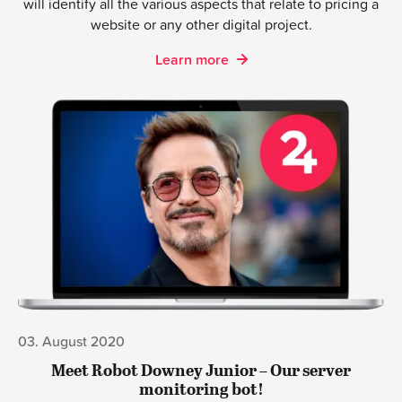
Get an informal chat