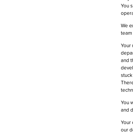
You s
opera
We ex
team 
Your 
depar
and t
devel
stuck
There
techn
You w
and d
Your 
our d