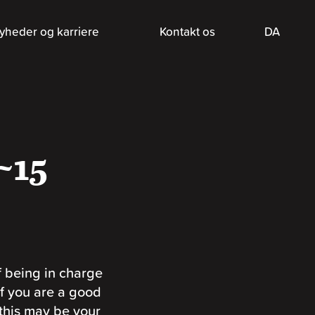
yheder og karriere
Kontakt os
DA
~15
f being in charge
f you are a good
this may be your