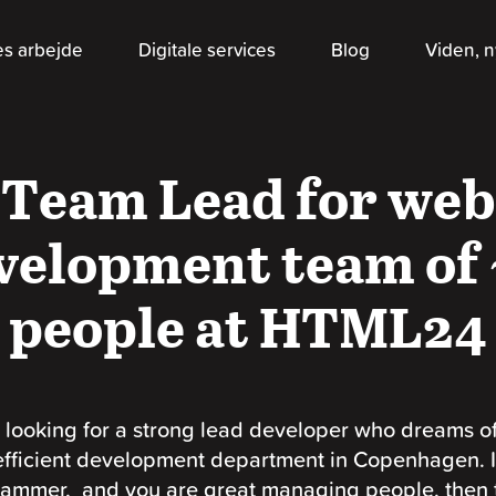
es arbejde
Digitale services
Blog
Viden, n
Team Lead for web
velopment team of 
people at HTML24
 looking for a strong lead developer who dreams o
efficient development department in Copenhagen. I
ammer, and you are great managing people, then 