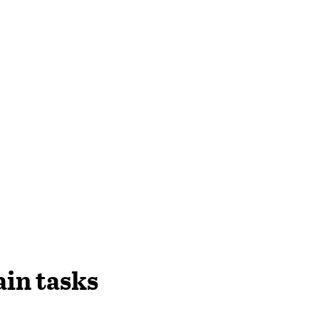
in tasks