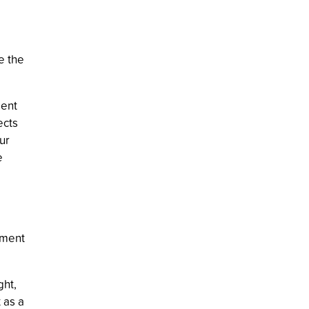
e the
ment
ects
ur
e
tment
ght,
 as a