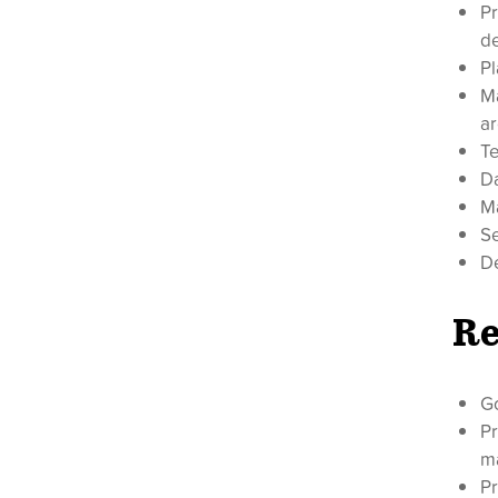
Pr
d
Pl
M
ar
Te
D
Ma
Se
De
Re
G
Pr
m
Pr