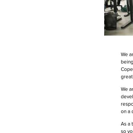
We ar
being
Copen
great
We ar
devel
respo
on a 
As a 
so yo