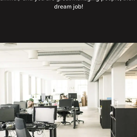
dream job!