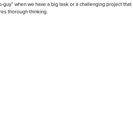
o-guy” when we have a big task or a challenging project that
res thorough thinking.