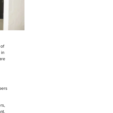
 of
 in
are
bers
rs,
nt.