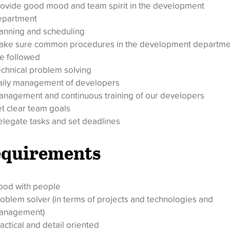
ovide good mood and team spirit in the development
epartment
anning and scheduling
ake sure common procedures in the development departme
e followed
chnical problem solving
aily management of developers
nagement and continuous training of our developers
t clear team goals
legate tasks and set deadlines
quirements
ood with people
oblem solver (in terms of projects and technologies and
anagement)
actical and detail oriented