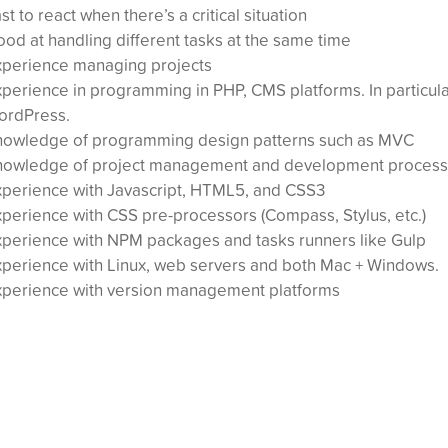
st to react when there’s a critical situation
od at handling different tasks at the same time
xperience managing projects
perience in programming in PHP, CMS platforms. In particul
ordPress.
nowledge of programming design patterns such as MVC
nowledge of project management and development process
perience with Javascript, HTML5, and CSS3
perience with CSS pre-processors (Compass, Stylus, etc.)
perience with NPM packages and tasks runners like Gulp
perience with Linux, web servers and both Mac + Windows.
xperience with version management platforms