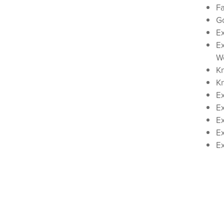
Fa
Go
E
Ex
W
K
K
Ex
Ex
Ex
Ex
E