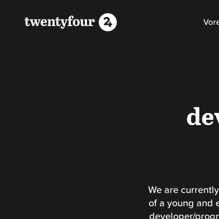
Vor
de
We are currently
of a young and 
developer/progr