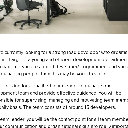
e currently looking for a strong lead developer who dreams
 in charge of a young and efficient development department
hagen. If you are a good developer/programmer, and you 
 managing people, then this may be your dream job!
e looking for a qualified team leader to manage our
opment team and provide effective guidance. You will be
nsible for supervising, managing and motivating team mem
daily basis. The team consists of around 15 developers.
team leader, you will be the contact point for all team membe
ur communication and organizational skills are really importa