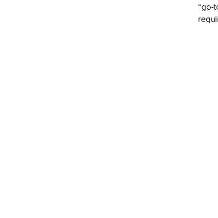
“go-t
requi