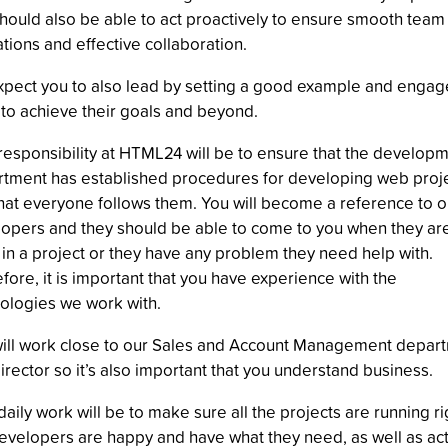
hould also be able to act proactively to ensure smooth team
tions and effective collaboration.
pect you to also lead by setting a good example and engag
to achieve their goals and beyond.
responsibility at HTML24 will be to ensure that the develop
tment has established procedures for developing web proj
hat everyone follows them. You will become a reference to o
opers and they should be able to come to you when they ar
 in a project or they have any problem they need help with.
fore, it is important that you have experience with the
ologies we work with.
ill work close to our Sales and Account Management depar
irector so it’s also important that you understand business.
daily work will be to make sure all the projects are running ri
evelopers are happy and have what they need, as well as act