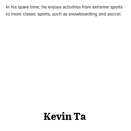
In his spare time, he enjoys activities from extreme sports
to more classic sports, such as snowboarding and soccer.
Kevin Ta