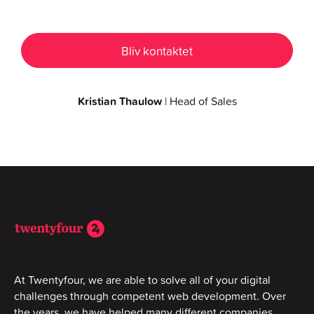
Kristian Thaulow
| Head of Sales
At Twentyfour, we are able to solve all of your digital
challenges through competent web development. Over
the years, we have helped many different companies