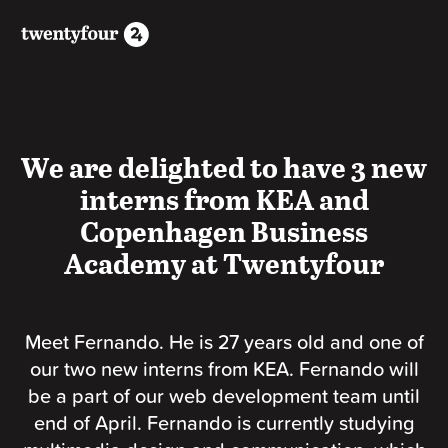
We are delighted to have 3 new
interns from KEA and
Copenhagen Business
Academy at Twentyfour
Meet Fernando. He is 27 years old and one of
our two new interns from KEA. Fernando will
be a part of our web development team until
end of April. Fernando is currently studying