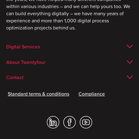
within various industries – and we can help yours too. We
can build everything digitally – we have many years of
experience and more than 1,000 digital process
optimization projects behind us.
Digital Services
About Twentyfour
Contact
Standard terms & conditions
Compliance