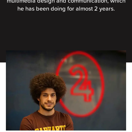
multimedia design and communication, which
he has been doing for almost 2 years.