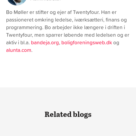
Bo Møller er stifter og ejer af Twentyfour. Han er
passioneret omkring ledelse, iværksætteri, finans og
programmering. Bo arbejder ikke længere i driften i
Twentyfour, men sparrer løbende med ledelsen og er
aktiv i bl.a.
bandeja.org
,
boligforeningsweb.dk
og
alunta.com
.
Related blogs