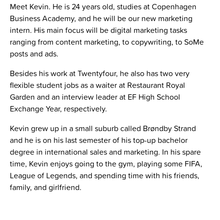
Meet Kevin. He is 24 years old, studies at Copenhagen
Business Academy, and he will be our new marketing
intern.
His main focus will be digital marketing tasks
ranging from content marketing, to copywriting, to SoMe
posts and ads.
Besides his work at Twentyfour, he also has two very
flexible student jobs as a waiter at Restaurant Royal
Garden and an interview leader at EF High School
Exchange Year, respectively.
Kevin grew up in a small suburb called Brøndby Strand
and he is on his last semester of his top-up bachelor
degree in international sales and marketing.
In his spare
time, Kevin enjoys going to the gym, playing some FIFA,
League of Legends, and spending time with his friends,
family, and girlfriend.