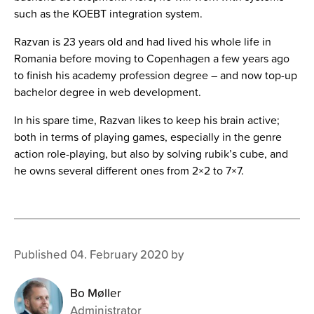
such as the KOEBT integration system.
Razvan
is 23 years old and had lived his whole life in
Romania before moving to Copenhagen a few years ago
to finish his academy profession degree – and now top-up
bachelor degree in web development.
In his spare time, Razvan likes to keep his brain active;
both in terms of playing games, especially in the genre
action role-playing, b
ut also by solving rubik’s cube, and
he owns several different ones from 2×2 to 7×7.
Published 04. February 2020 by
Bo Møller
Administrator