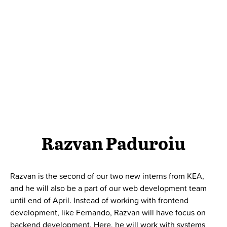
Razvan Paduroiu
Razvan is the second of our two new interns from KEA,
and he will also be a part of our web development team
until end of April. I
nstead of working with frontend
development, like Fernando, Razvan will have focus on
backend development. Here, he will work with systems