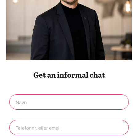
Get an informal chat