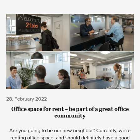
28. February 2022
Office space for rent – be part of a great office
community
Are you going to be our new neighbor? Currently, we're
renting office space, and should definitely have a good