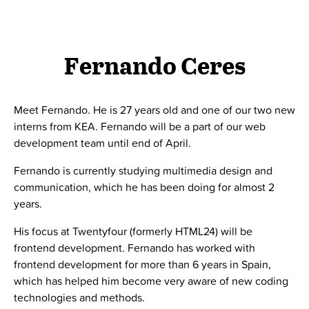
Fernando Ceres
Meet Fernando. He is 27 years old and one of our two new
interns from KEA. Fernando will be a part of our web
development team until end of April.
Fernando is currently studying multimedia design and
communication, which he has been doing for almost 2
years.
His focus at Twentyfour (formerly HTML24) will be
frontend development. Fernando has worked with
frontend development for more than 6 years in Spain,
which has helped him become very aware of new coding
technologies and methods.