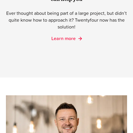
Ever thought about being part of a large project, but didn’t
quite know how to approach it? Twentyfour now has the
solution!
Learn more