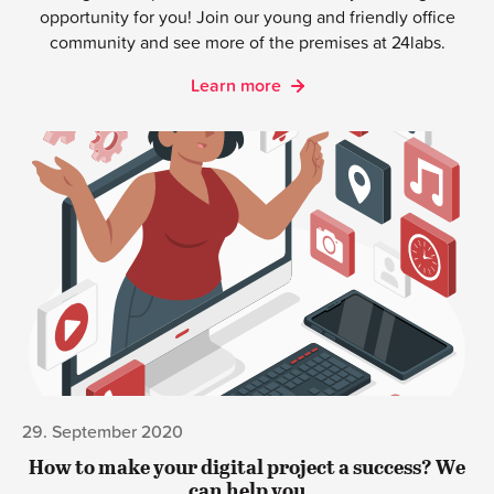
opportunity for you! Join our young and friendly office
community and see more of the premises at 24labs.
Learn more
29. September 2020
How to make your digital project a success? We
can help you